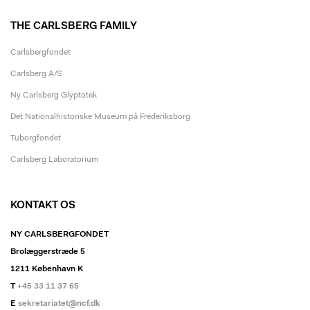
THE CARLSBERG FAMILY
Carlsbergfondet
Carlsberg A/S
Ny Carlsberg Glyptotek
Det Nationalhistoriske Museum på Frederiksborg
Tuborgfondet
Carlsberg Laboratorium
KONTAKT OS
NY CARLSBERGFONDET
Brolæggerstræde 5
1211 København K
T
+45 33 11 37 65
E
sekretariatet@ncf.dk