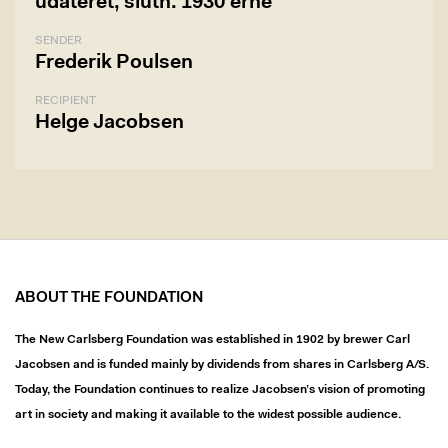
udateret, slutn. 1930'erne
SENDER
Frederik Poulsen
RECIPIENT
Helge Jacobsen
ABOUT THE FOUNDATION
The New Carlsberg Foundation was established in 1902 by brewer Carl
Jacobsen and is funded mainly by dividends from shares in Carlsberg A/S.
Today, the Foundation continues to realize Jacobsen’s vision of promoting
art in society and making it available to the widest possible audience.