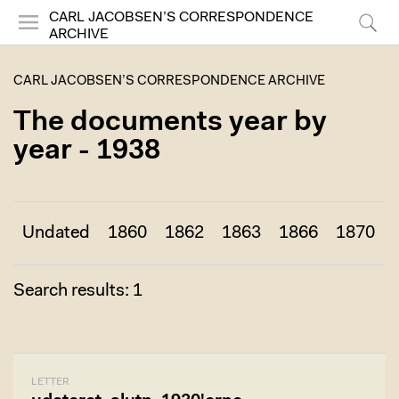
CARL JACOBSEN’S CORRESPONDENCE
ARCHIVE
Menu
Search
CARL JACOBSEN’S CORRESPONDENCE ARCHIVE
The documents year by
year - 1938
Undated
1860
1862
1863
1866
1870
Search results: 1
LETTER