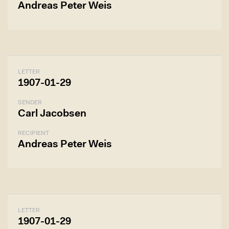
Andreas Peter Weis
LETTER
1907-01-29
SENDER
Carl Jacobsen
RECIPIENT
Andreas Peter Weis
LETTER
1907-01-29