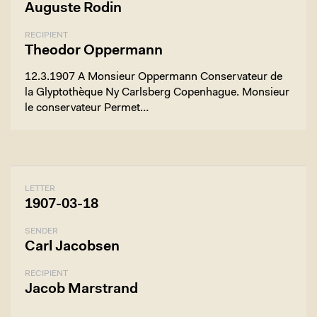
Auguste Rodin
RECIPIENT
Theodor Oppermann
12.3.1907 A Monsieur Oppermann Conservateur de
la Glyptothèque Ny Carlsberg Copenhague. Monsieur
le conservateur Permet…
LETTER
1907-03-18
SENDER
Carl Jacobsen
RECIPIENT
Jacob Marstrand