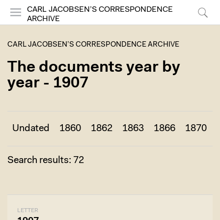
CARL JACOBSEN’S CORRESPONDENCE
ARCHIVE
Menu
Search
CARL JACOBSEN’S CORRESPONDENCE ARCHIVE
The documents year by
year - 1907
Undated
1860
1862
1863
1866
1870
Search results: 72
LETTER