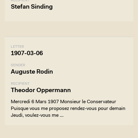
RECIPIENT
Stefan Sinding
LETTER
1907-03-06
SENDER
Auguste Rodin
RECIPIENT
Theodor Oppermann
Mercredi 6 Mars 1907 Monsieur le Conservateur
Puisque vous me proposez rendez-vous pour demain
Jeudi, voulez-vous me …