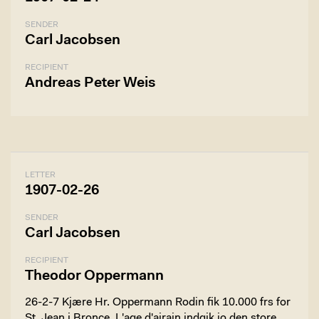
SENDER
Carl Jacobsen
RECIPIENT
Andreas Peter Weis
LETTER
1907-02-26
SENDER
Carl Jacobsen
RECIPIENT
Theodor Oppermann
26-2-7 Kjære Hr. Oppermann Rodin fik 10.000 frs for
St. Jean i Bronce. L'age d'airain indgik io den store