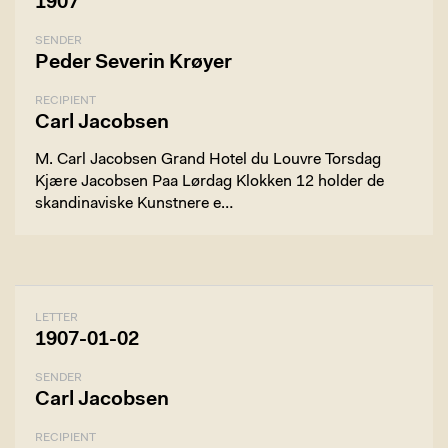
1907
SENDER
Peder Severin Krøyer
RECIPIENT
Carl Jacobsen
M. Carl Jacobsen Grand Hotel du Louvre Torsdag
Kjære Jacobsen Paa Lørdag Klokken 12 holder de
skandinaviske Kunstnere e…
LETTER
1907-01-02
SENDER
Carl Jacobsen
RECIPIENT