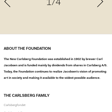
1/4
ABOUT THE FOUNDATION
The New Carlsberg Foundation was established in 1902 by brewer Carl
Jacobsen and is funded mainly by dividends from shares in Carlsberg A/S.
Today, the Foundation continues to realize Jacobsen’s vision of promoting
art in society and making it available to the widest possible audience.
THE CARLSBERG FAMILY
Carlsbergfondet