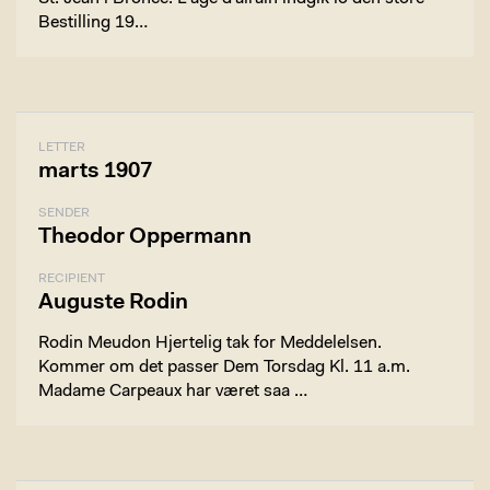
Bestilling 19…
LETTER
marts 1907
SENDER
Theodor Oppermann
RECIPIENT
Auguste Rodin
Rodin Meudon Hjertelig tak for Meddelelsen.
Kommer om det passer Dem Torsdag Kl. 11 a.m.
Madame Carpeaux har været saa …