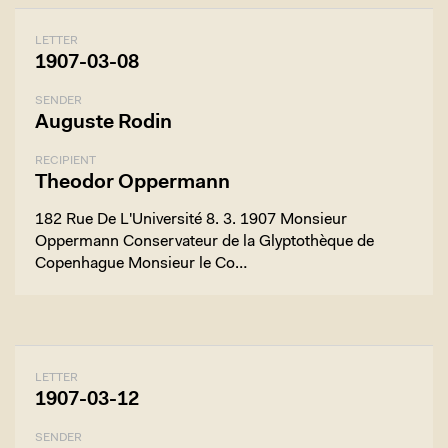
LETTER
1907-03-08
SENDER
Auguste Rodin
RECIPIENT
Theodor Oppermann
182 Rue De L'Université 8. 3. 1907 Monsieur
Oppermann Conservateur de la Glyptothèque de
Copenhague Monsieur le Co…
LETTER
1907-03-12
SENDER