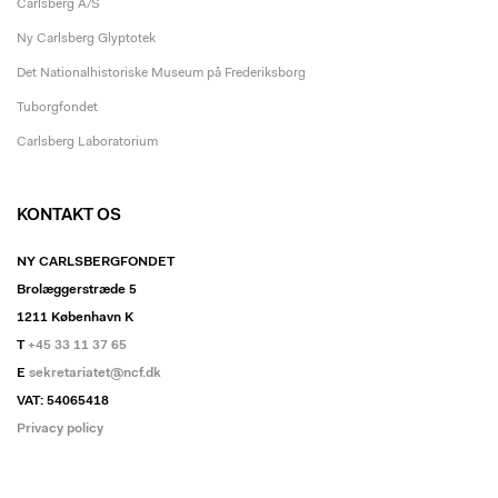
Carlsberg A/S
Ny Carlsberg Glyptotek
Det Nationalhistoriske Museum på Frederiksborg
Tuborgfondet
Carlsberg Laboratorium
KONTAKT OS
NY CARLSBERGFONDET
Brolæggerstræde 5
1211 København K
T
+45 33 11 37 65
E
sekretariatet@ncf.dk
VAT: 54065418
Privacy policy