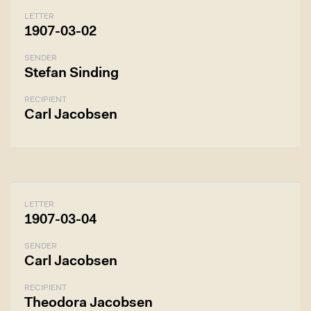
LETTER
1907-03-02
SENDER
Stefan Sinding
RECIPIENT
Carl Jacobsen
LETTER
1907-03-04
SENDER
Carl Jacobsen
RECIPIENT
Theodora Jacobsen