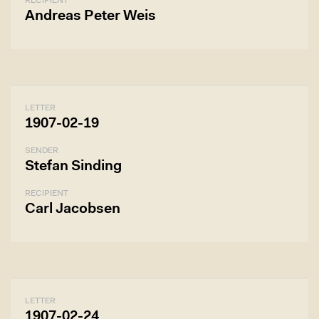
RECIPIENT
Andreas Peter Weis
LETTER
1907-02-19
SENDER
Stefan Sinding
RECIPIENT
Carl Jacobsen
LETTER
1907-02-24