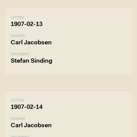
LETTER
1907-02-13
SENDER
Carl Jacobsen
RECIPIENT
Stefan Sinding
LETTER
1907-02-14
SENDER
Carl Jacobsen