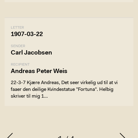
LETTER
1907-03-22
SENDER
Carl Jacobsen
RECIPIENT
Andreas Peter Weis
22-3-7 Kjære Andreas, Det seer virkelig ud til at vi
faaer den deilige Kvindestatue "Fortuna". Helbig
skriver til mig 1…