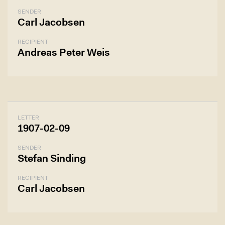
SENDER
Carl Jacobsen
RECIPIENT
Andreas Peter Weis
LETTER
1907-02-09
SENDER
Stefan Sinding
RECIPIENT
Carl Jacobsen