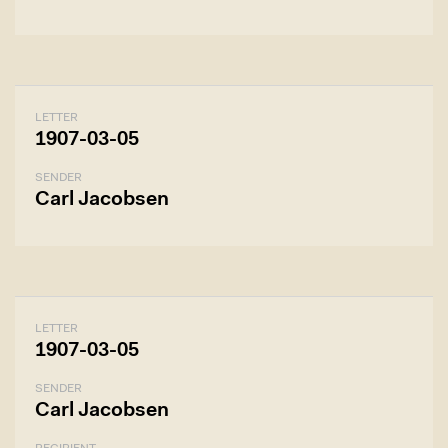
LETTER
1907-03-05
SENDER
Carl Jacobsen
LETTER
1907-03-05
SENDER
Carl Jacobsen