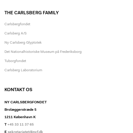
THE CARLSBERG FAMILY
Carlsbergfondet
Carlsberg A/S
Ny Carlsberg Glyptotek
Det Nationalhistoriske Museum på Frederiksborg
Tuborgfondet
Carlsberg Laboratorium
KONTAKT OS
NY CARLSBERGFONDET
Brolæggerstræde 5
1211 København K
T
+45 33 11 37 65
E
sekretariatet@ncf.dk