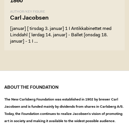
1860
AUTHOR/KEY FIGURE
Carl Jacobsen
[januar] [ tirsdag 3. januar] 1 I Antikkabinettet med
Linddahl [ lørdag 14. januar] - Ballet [onsdag 18.
januar] - 1 I …
ABOUT THE FOUNDATION
The New Carlsberg Foundation was established in 1902 by brewer Carl
Jacobsen and is funded mainly by dividends from shares in Carlsberg A/S.
Today, the Foundation continues to realize Jacobsen’s vision of promoting
art in society and making it available to the widest possible audience.