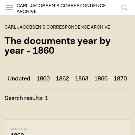
CARL JACOBSEN’S CORRESPONDENCE
ARCHIVE
Menu
Search
CARL JACOBSEN’S CORRESPONDENCE ARCHIVE
The documents year by
year - 1860
Undated
1860
1862
1863
1866
1870
Search results: 1
ALMANAC