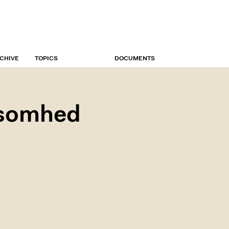
CHIVE
TOPICS
DOCUMENTS
ksomhed