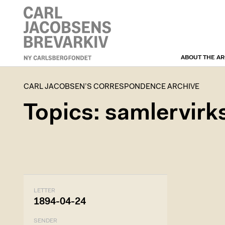
ABOUT THE AR
CARL JACOBSEN’S
CORRESPONDENCE
ARCHIVE
CARL JACOBSEN’S CORRESPONDENCE ARCHIVE
Topics: samlervir
LETTER
1894-04-24
SENDER