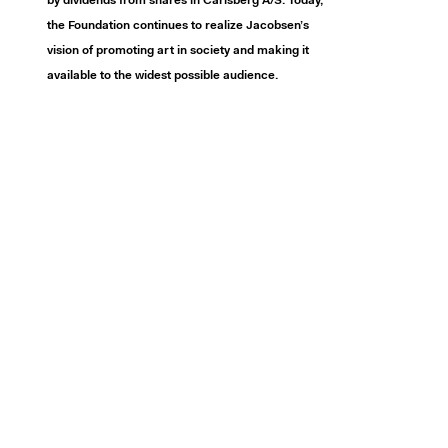
by dividends from shares in Carlsberg A/S. Today,
the Foundation continues to realize Jacobsen’s
vision of promoting art in society and making it
available to the widest possible audience.