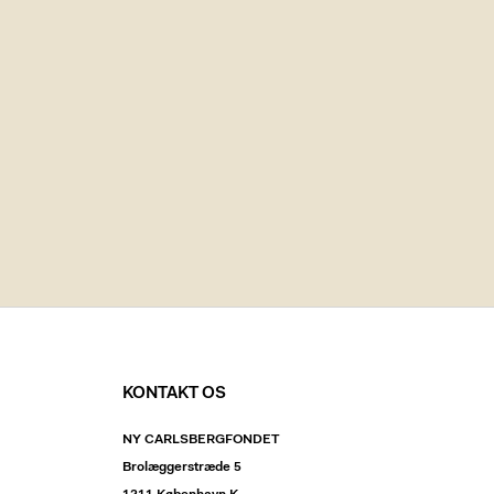
KONTAKT OS
NY CARLSBERGFONDET
Brolæggerstræde 5