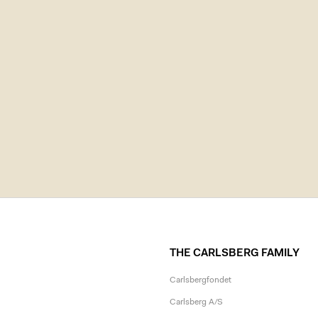
THE CARLSBERG FAMILY
Carlsbergfondet
Carlsberg A/S