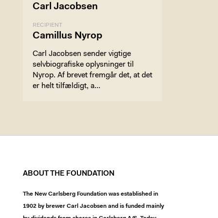
Carl Jacobsen
RECIPIENT
Camillus Nyrop
Carl Jacobsen sender vigtige
selvbiografiske oplysninger til
Nyrop. Af brevet fremgår det, at det
er helt tilfældigt, a…
ABOUT THE FOUNDATION
The New Carlsberg Foundation was established in
1902 by brewer Carl Jacobsen and is funded mainly