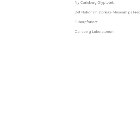
Ny Carlsberg Glyptotek
Det Nationalhistoriske Museum på Fre
Tuborgfondet
Carlsberg Laboratorium