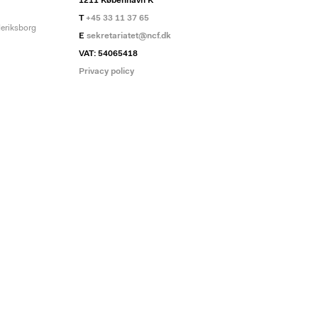
1211 København K
T
+45 33 11 37 65
deriksborg
E
sekretariatet@ncf.dk
VAT: 54065418
Privacy policy