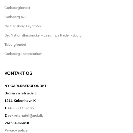
Carlsbergfondet
Carlsberg A/S
Ny Carlsberg Glyptotek
Det Nationalhistoriske Museum på Frederiksborg
Tuborgfondet
Carlsberg Laboratorium
KONTAKT OS
NY CARLSBERGFONDET
Brolæggerstræde 5
1211 København K
T
+45 33 11 37 65
E
sekretariatet@ncf.dk
VAT: 54065418
Privacy policy