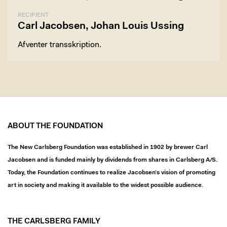
RECIPIENT
Carl Jacobsen, Johan Louis Ussing
Afventer transskription.
ABOUT THE FOUNDATION
The New Carlsberg Foundation was established in 1902 by brewer Carl
Jacobsen and is funded mainly by dividends from shares in Carlsberg A/S.
Today, the Foundation continues to realize Jacobsen’s vision of promoting
art in society and making it available to the widest possible audience.
THE CARLSBERG FAMILY