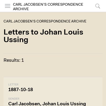
CARL JACOBSEN’S CORRESPONDENCE
ARCHIVE
Menu
Search
CARL JACOBSEN’S CORRESPONDENCE ARCHIVE
Letters to Johan Louis
Ussing
Results: 1
LETTER
1887-10-18
SENDER
Carl Jacobsen, Johan Louis Ussing