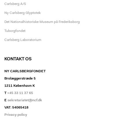
Carlsberg A/S
Ny Carlsberg Glyptotek
Det Nationalhistoriske Museum på Frederiksborg
Tuborgfondet
Carlsberg Laboratorium
KONTAKT OS
NY CARLSBERGFONDET
Brolæggerstræde 5
1211 København K
T
+45 33 11 37 65
E
sekretariatet@ncf.dk
VAT: 54065418
Privacy policy