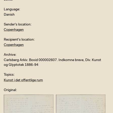
Language
Danish
Sender's location
Copenhagen
Recipient's location
Copenhagen
Archive
Carlsberg Arkiv. Boxid 000002607. Indkomne breve, Div. Kunst
og Glyptotek 1886-94
Topics
Kunst i det offentlige rum
Original