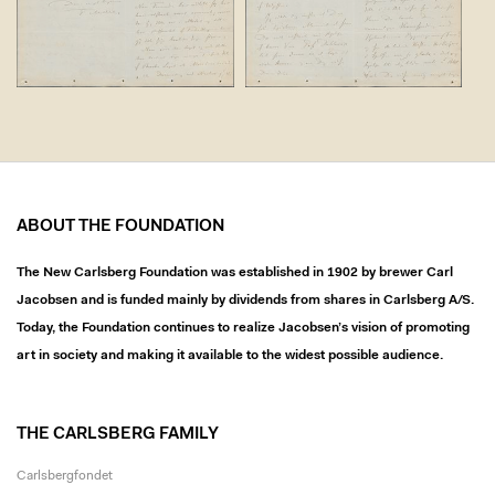
ABOUT THE FOUNDATION
The New Carlsberg Foundation was established in 1902 by brewer Carl
Jacobsen and is funded mainly by dividends from shares in Carlsberg A/S.
Today, the Foundation continues to realize Jacobsen’s vision of promoting
art in society and making it available to the widest possible audience.
THE CARLSBERG FAMILY
Carlsbergfondet