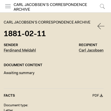
CARL JACOBSEN’S CORRESPONDENCE
ARCHIVE
Menu
Search
CARL JACOBSEN’S CORRESPONDENCE ARCHIVE
1881-02-11
BACK
SENDER
RECIPIENT
Ferdinand Meldahl
Carl Jacobsen
DOCUMENT CONTENT
Awaiting summary
FACTS
PDF
Document type
Letter