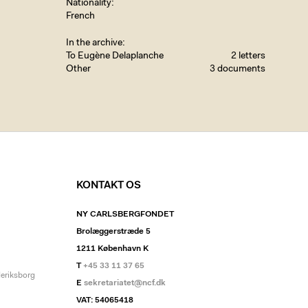
Nationality
French
In the archive
To Eugène Delaplanche
2 letters
Other
3 documents
KONTAKT OS
NY CARLSBERGFONDET
Brolæggerstræde 5
1211 København K
T
+45 33 11 37 65
deriksborg
E
sekretariatet@ncf.dk
VAT: 54065418