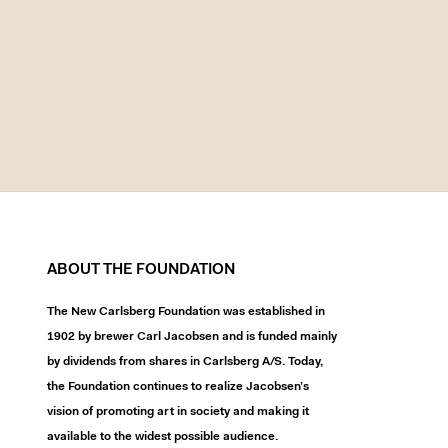
ABOUT THE FOUNDATION
The New Carlsberg Foundation was established in
1902 by brewer Carl Jacobsen and is funded mainly
by dividends from shares in Carlsberg A/S. Today,
the Foundation continues to realize Jacobsen’s
vision of promoting art in society and making it
available to the widest possible audience.