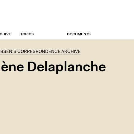
CHIVE
TOPICS
DOCUMENTS
OBSEN’S CORRESPONDENCE ARCHIVE
ène Delaplanche