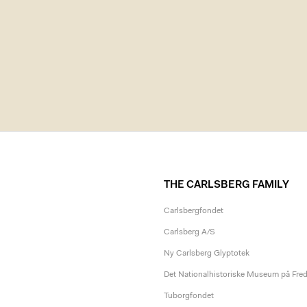
THE CARLSBERG FAMILY
Carlsbergfondet
Carlsberg A/S
Ny Carlsberg Glyptotek
Det Nationalhistoriske Museum på Fre
Tuborgfondet