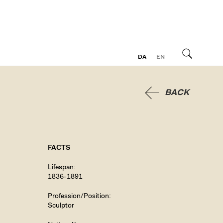
DA
EN
Search
BACK
FACTS
Lifespan
1836-1891
Profession/Position
Sculptor