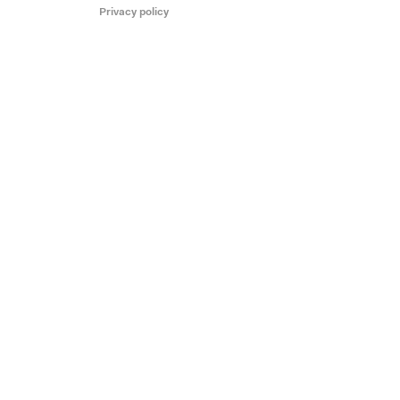
Privacy policy