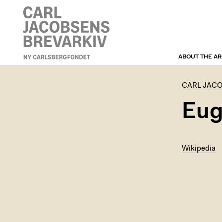
ABOUT THE AR
CARL JACOBSEN’S
CORRESPONDENCE
ARCHIVE
CARL JAC
Eug
Wikipedia