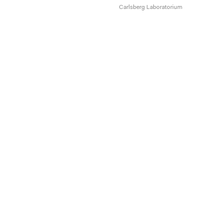
Carlsberg Laboratorium