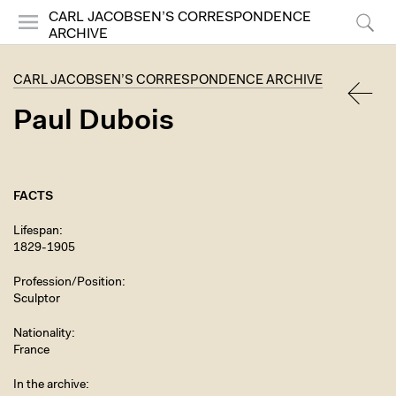
CARL JACOBSEN’S CORRESPONDENCE
ARCHIVE
Menu
Search
CARL JACOBSEN’S CORRESPONDENCE ARCHIVE
Paul Dubois
BACK
FACTS
Lifespan
1829-1905
Profession/Position
Sculptor
Nationality
France
In the archive