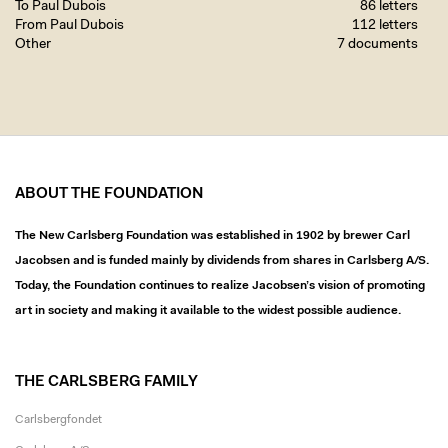
To Paul Dubois
86 letters
From Paul Dubois
112 letters
Other
7 documents
ABOUT THE FOUNDATION
The New Carlsberg Foundation was established in 1902 by brewer Carl
Jacobsen and is funded mainly by dividends from shares in Carlsberg A/S.
Today, the Foundation continues to realize Jacobsen’s vision of promoting
art in society and making it available to the widest possible audience.
THE CARLSBERG FAMILY
Carlsbergfondet