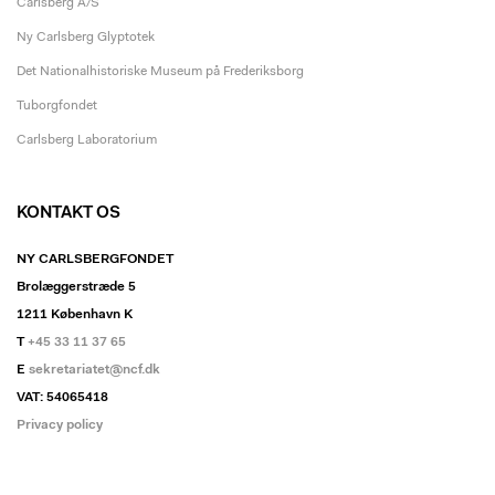
Carlsberg A/S
Ny Carlsberg Glyptotek
Det Nationalhistoriske Museum på Frederiksborg
Tuborgfondet
Carlsberg Laboratorium
KONTAKT OS
NY CARLSBERGFONDET
Brolæggerstræde 5
1211 København K
T
+45 33 11 37 65
E
sekretariatet@ncf.dk
VAT: 54065418
Privacy policy