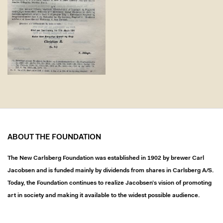
ABOUT THE FOUNDATION
The New Carlsberg Foundation was established in 1902 by brewer Carl
Jacobsen and is funded mainly by dividends from shares in Carlsberg A/S.
Today, the Foundation continues to realize Jacobsen’s vision of promoting
art in society and making it available to the widest possible audience.