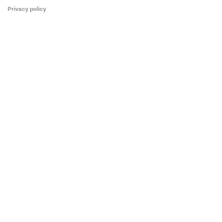
Privacy policy