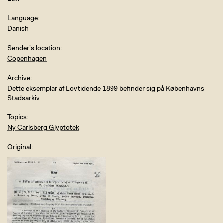
Language
Danish
Sender's location
Copenhagen
Archive
Dette eksemplar af Lovtidende 1899 befinder sig på Københavns
Stadsarkiv
Topics
Ny Carlsberg Glyptotek
Original