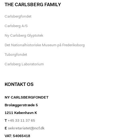
THE CARLSBERG FAMILY
Carlsbergfondet
Carlsberg A/S
Ny Carlsberg Glyptotek
Det Nationalhistoriske Museum på Frederiksborg
Tuborgfondet
Carlsberg Laboratorium
KONTAKT OS
NY CARLSBERGFONDET
Brolæggerstræde 5
1211 København K
T
+45 33 11 37 65
E
sekretariatet@ncf.dk
VAT: 54065418