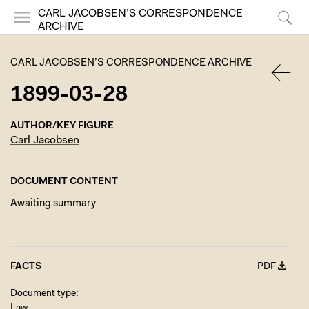
CARL JACOBSEN’S CORRESPONDENCE
ARCHIVE
Menu
Search
CARL JACOBSEN’S CORRESPONDENCE ARCHIVE
1899-03-28
BACK
AUTHOR/KEY FIGURE
Carl Jacobsen
DOCUMENT CONTENT
Awaiting summary
FACTS
PDF
Document type
Law