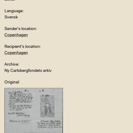
Language
Svensk
Sender's location
Copenhagen
Recipient's location
Copenhagen
Archive
Ny Carlsbergfondets arkiv
Original