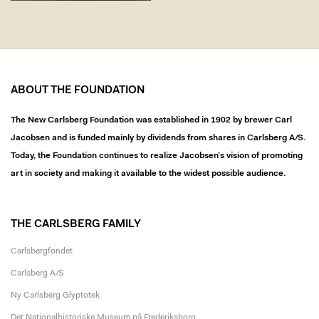
ABOUT THE FOUNDATION
The New Carlsberg Foundation was established in 1902 by brewer Carl
Jacobsen and is funded mainly by dividends from shares in Carlsberg A/S.
Today, the Foundation continues to realize Jacobsen’s vision of promoting
art in society and making it available to the widest possible audience.
THE CARLSBERG FAMILY
Carlsbergfondet
Carlsberg A/S
Ny Carlsberg Glyptotek
Det Nationalhistoriske Museum på Frederiksborg