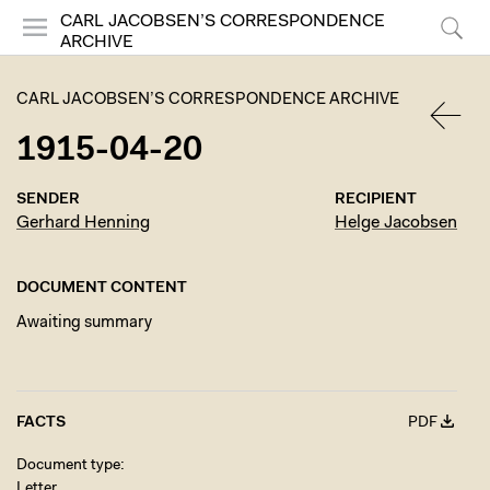
CARL JACOBSEN’S CORRESPONDENCE
ARCHIVE
Menu
Search
CARL JACOBSEN’S CORRESPONDENCE ARCHIVE
1915-04-20
BACK
SENDER
RECIPIENT
Gerhard Henning
Helge Jacobsen
DOCUMENT CONTENT
Awaiting summary
FACTS
PDF
Document type
Letter