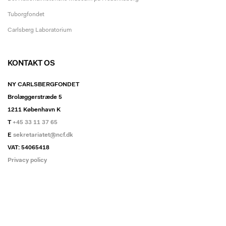
Tuborgfondet
Carlsberg Laboratorium
KONTAKT OS
NY CARLSBERGFONDET
Brolæggerstræde 5
1211 København K
T
+45 33 11 37 65
E
sekretariatet@ncf.dk
VAT: 54065418
Privacy policy